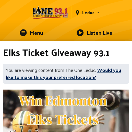
Leduc
Menu
Listen Live
Elks Ticket Giveaway 93.1
You are viewing content from The One Leduc.
Would you
like to make this your preferred location?