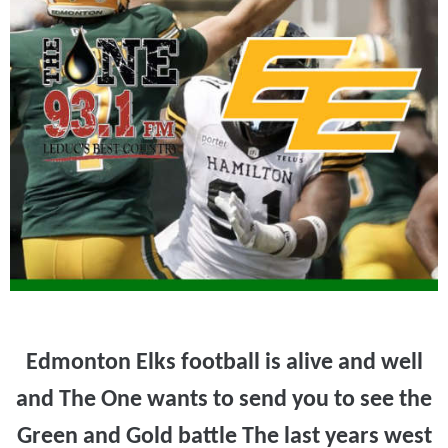
Edmonton Elks football is alive and well
and The One wants to send you to see the
Green and Gold battle The last years west