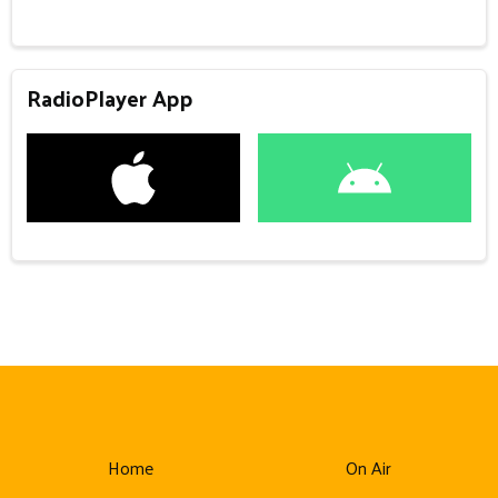
RadioPlayer App
Home
On Air