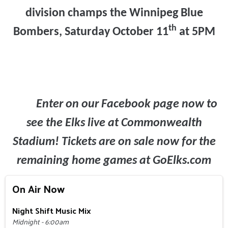
division champs the Winnipeg Blue
th
Bombers, Saturday October 11
at 5PM
Enter on our Facebook page now to
see the Elks live at Commonwealth
Stadium! Tickets are on sale now for the
remaining home games at GoElks.com
On Air Now
Night Shift Music Mix
Midnight - 6:00am