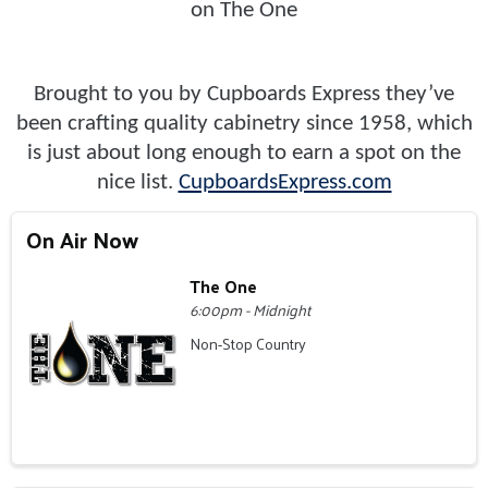
on The One
Brought to you by Cupboards Express they’ve
been crafting quality cabinetry since 1958, which
is just about long enough to earn a spot on the
nice list.
CupboardsExpress.com
On Air Now
The One
6:00pm - Midnight
Non-Stop Country