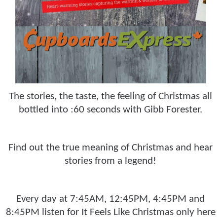
The stories, the taste, the feeling of Christmas all
bottled into :60 seconds with Gibb Forester.
Find out the true meaning of Christmas and hear
stories from a legend!
Every day at 7:45AM, 12:45PM, 4:45PM and
8:45PM listen for It Feels Like Christmas only here