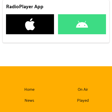
RadioPlayer App
Home
On Air
News
Played