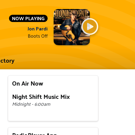
NOW PLAYING
Jon Pardi
Boots Off
ectory
On Air Now
Night Shift Music Mix
Midnight - 6:00am
RadioPlayer App