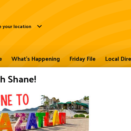
 your location
e
What's Happening
Friday File
Local Dir
h Shane!