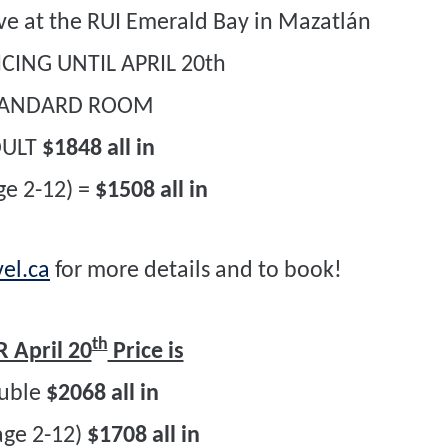
sive at the RUI Emerald Bay in Mazatlán
CING UNTIL APRIL 20th
TANDARD ROOM
DULT
$1848 all in
ge 2-12) =
$1508 all in
el.ca
for more details and to book!
th
 April 20
Price is
uble
$2068 all in
age 2-12)
$1708 all in