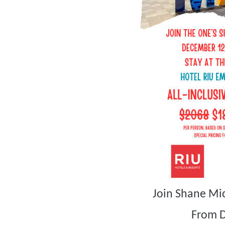
Join Shane Mi
From 