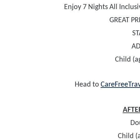
Enjoy 7 Nights All Inclu
GREAT PRI
S
A
Child (a
Head to
CareFreeTrav
AFTER
Do
Child (