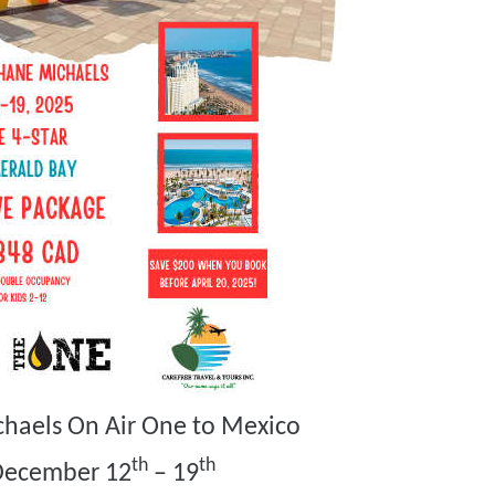
chaels On Air One to Mexico
th
th
December 12
– 19