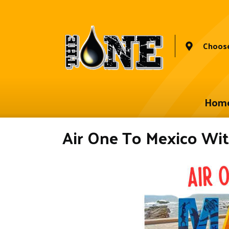
Choose
Hom
Air One To Mexico Wit