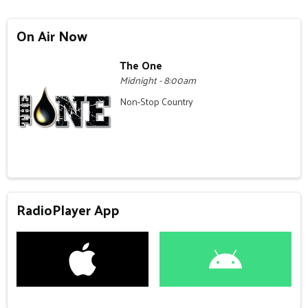
On Air Now
The One
Midnight - 8:00am
Non-Stop Country
RadioPlayer App