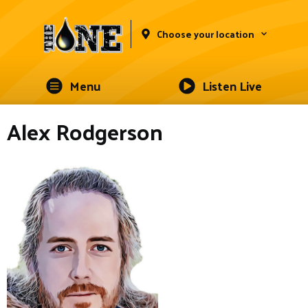
Choose your location
Menu
Listen Live
Alex Rodgerson