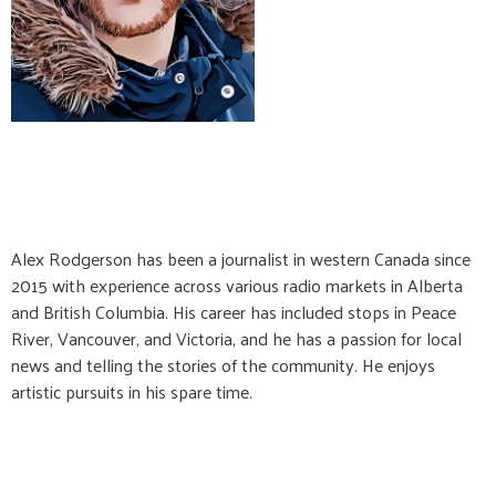
Alex Rodgerson has been a journalist in western Canada since
2015 with experience across various radio markets in Alberta
and British Columbia. His career has included stops in Peace
River, Vancouver, and Victoria, and he has a passion for local
news and telling the stories of the community. He enjoys
artistic pursuits in his spare time.