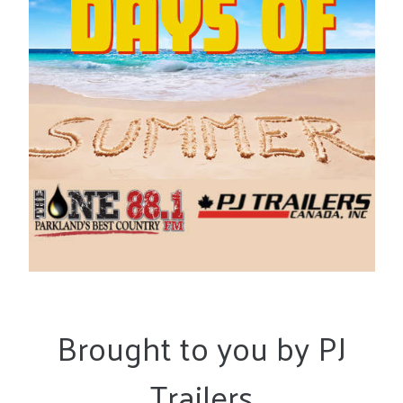
Brought to you by PJ
Trailers