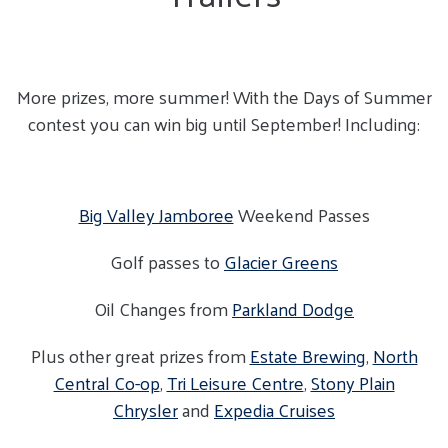
More prizes, more summer! With the Days of Summer
contest you can win big until September! Including:
Big Valley Jamboree
Weekend Passes
Golf passes to
Glacier Greens
Oil Changes from
Parkland Dodge
Plus other great prizes from
Estate Brewing
,
North
Central Co-op
,
Tri Leisure Centre
,
Stony Plain
Chrysler
and
Expedia Cruises