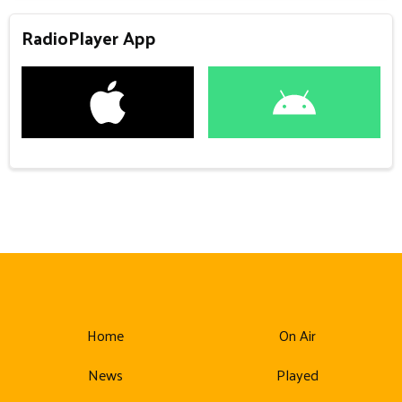
RadioPlayer App
Home
On Air
News
Played