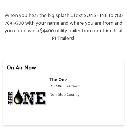
When you hear the big splash….Text SUNSHINE to 780
769 9300 with your name and where you are from and
you could win a $4400 utility trailer from our friends at
PJ Trailers!
On Air Now
The One
9:30am - 11:00am
Non-Stop Country