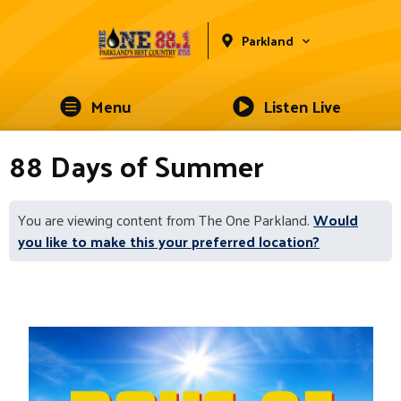
Parkland
Menu
Listen Live
88 Days of Summer
You are viewing content from The One Parkland.
Would
you like to make this your preferred location?